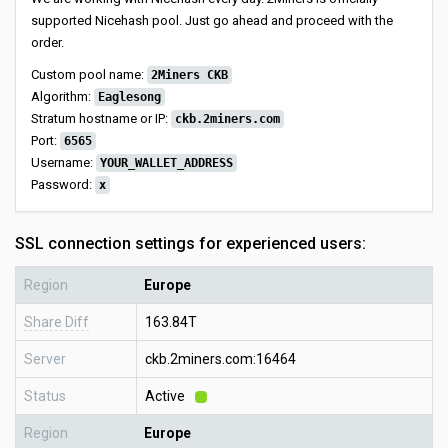
supported Nicehash pool. Just go ahead and proceed with the
order.
Custom pool name:
2Miners CKB
Algorithm:
Eaglesong
Stratum hostname or IP:
ckb.2miners.com
Port:
6565
Username:
YOUR_WALLET_ADDRESS
Password:
x
SSL connection settings for experienced users:
Region
Europe
Share Diff
163.84T
Server
ckb.2miners.com:16464
Status
Active
Region
Europe