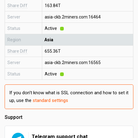
Share Diff
163.84T
Server
asia-ckb.2miners.com:16464
Status
Active
Region
Asia
Share Diff
655.36T
Server
asia-ckb.2miners.com:16565
Status
Active
If you don't know what is SSL connection and how to set it
up, use the
standard settings
Support
Telegram support chat