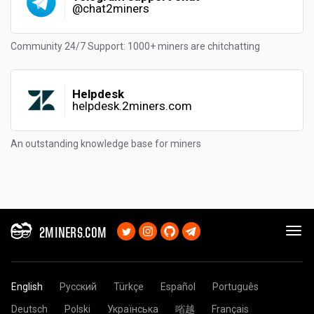
@chat2miners
Community 24/7 Support: 1000+ miners are chitchatting
Helpdesk
helpdesk.2miners.com
An outstanding knowledge base for miners
2MINERS.COM
English
Русский
Türkçe
Español
Português
Deutsch
Polski
Українська
㗂越
Français