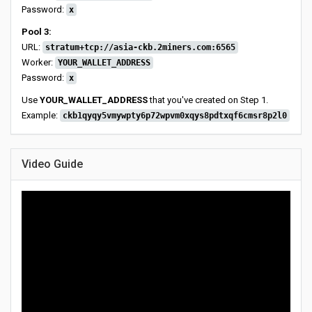
Password:
x
Pool 3:
URL:
stratum+tcp://asia-ckb.2miners.com:6565
Worker:
YOUR_WALLET_ADDRESS
Password:
x
Use
YOUR_WALLET_ADDRESS
that you've created on Step 1.
Example:
ckb1qyqy5vmywpty6p72wpvm0xqys8pdtxqf6cmsr8p2l0
Video Guide