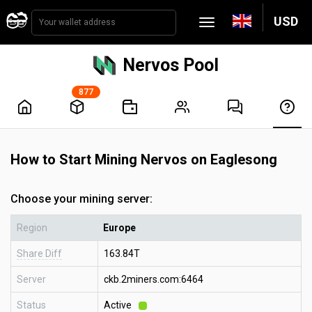
USD
Nervos Pool
877
How to Start Mining Nervos on Eaglesong
Choose your mining server:
Region
Europe
Share Diff
163.84T
Server
ckb.2miners.com:6464
Status
Active