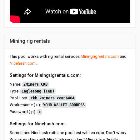
Mining rig rentals
This pool works with rig rental services
Miningrigrentals.com
and
Nicehash.com
.
Settings for Miningrigrentals.com:
Name:
2Miners CKB
Type:
Eaglesong (CKB)
Pool Host:
ckb.2miners.com:6464
Workername (-u):
YOUR_WALLET_ADDRESS
Password (-p):
x
Settings for Nicehash.com:
Sometimes Nicehash exits the pool test with en error. Don't worry.
We are working with Nicehash every day. 2Miners is officially