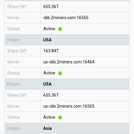
Share Diff
655.36T
Server
ckb.2miners.com:16565
Status
Active
Region
USA
Share Diff
163.84T
Server
us-ckb.2miners.com:16464
Status
Active
Region
USA
Share Diff
655.36T
Server
us-ckb.2miners.com:16565
Status
Active
Region
Asia