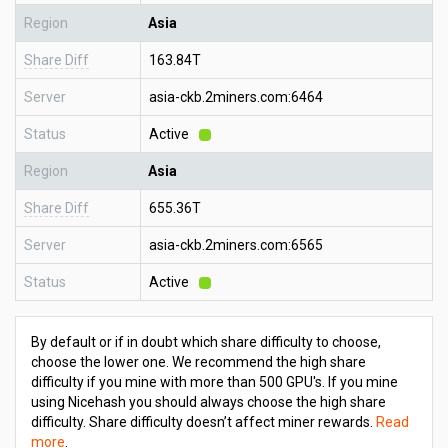
Region
Asia
Share Diff
163.84T
Server
asia-ckb.2miners.com:6464
Status
Active
Region
Asia
Share Diff
655.36T
Server
asia-ckb.2miners.com:6565
Status
Active
By default or if in doubt which share difficulty to choose,
choose the lower one. We recommend the high share
difficulty if you mine with more than 500 GPU's. If you mine
using Nicehash you should always choose the high share
difficulty. Share difficulty doesn’t affect miner rewards.
Read
more
.