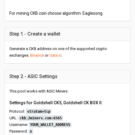
For mining CKB coin choose algorithm: Eaglesong
Step 1 - Create a wallet
Generate a CKB address on one of the supported crypto
exchanges:
Binance
or
Gate.io
.
Step 2 - ASIC Settings
This pool works with ASIC Miners.
Settings for Goldshell CK5, Goldshell CK BOX II:
Protocol:
stratum+tcp
URL:
ckb.2miners.com:6565
Username:
YOUR_WALLET_ADDRESS
Password:
x