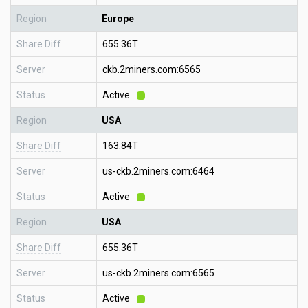
Region
Europe
Share Diff
655.36T
Server
ckb.2miners.com:6565
Status
Active
Region
USA
Share Diff
163.84T
Server
us-ckb.2miners.com:6464
Status
Active
Region
USA
Share Diff
655.36T
Server
us-ckb.2miners.com:6565
Status
Active