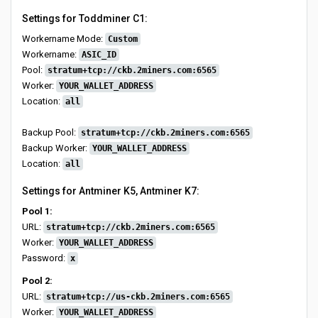
Settings for Toddminer C1:
Workername Mode:
Custom
Workername:
ASIC_ID
Pool:
stratum+tcp://ckb.2miners.com:6565
Worker:
YOUR_WALLET_ADDRESS
Location:
all
Backup Pool:
stratum+tcp://ckb.2miners.com:6565
Backup Worker:
YOUR_WALLET_ADDRESS
Location:
all
Settings for Antminer K5, Antminer K7:
Pool 1:
URL:
stratum+tcp://ckb.2miners.com:6565
Worker:
YOUR_WALLET_ADDRESS
Password:
x
Pool 2:
URL:
stratum+tcp://us-ckb.2miners.com:6565
Worker:
YOUR_WALLET_ADDRESS