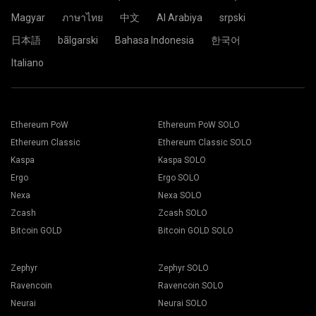
Magyar
ภาษาไทย
中文
Al Arabiya
srpski
日本語
bãlgarski
Bahasa Indonesia
한국어
Italiano
Ethereum PoW
Ethereum PoW SOLO
Ethereum Classic
Ethereum Classic SOLO
Kaspa
Kaspa SOLO
Ergo
Ergo SOLO
Nexa
Nexa SOLO
Zcash
Zcash SOLO
Bitcoin GOLD
Bitcoin GOLD SOLO
Zephyr
Zephyr SOLO
Ravencoin
Ravencoin SOLO
Neurai
Neurai SOLO